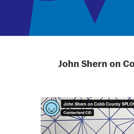
John Shern on C