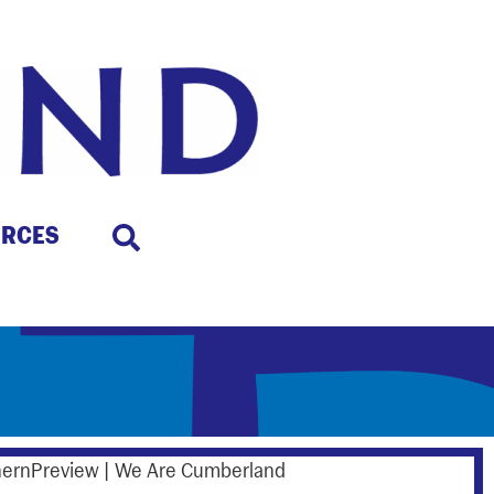
URCES