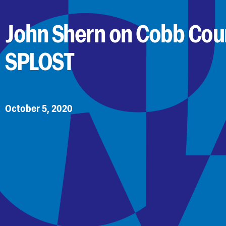
John Shern on Cobb Cou
SPLOST
October 5, 2020