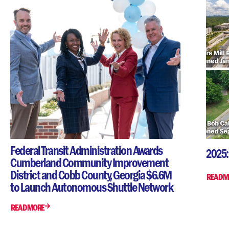
Federal Transit Administration Awards
2025:
Cumberland Community Improvement
District and Cobb County, Georgia $6.6M
READ M
to Launch Autonomous Shuttle Network
READ MORE