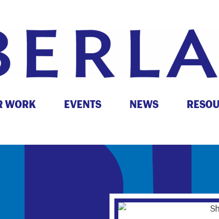
R WORK
EVENTS
NEWS
RESO