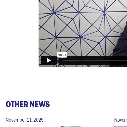
OTHER NEWS
November 21, 2025
Novem