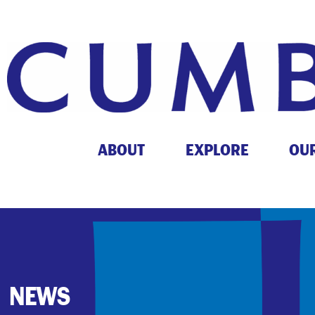
ABOUT
EXPLORE
OU
NEWS