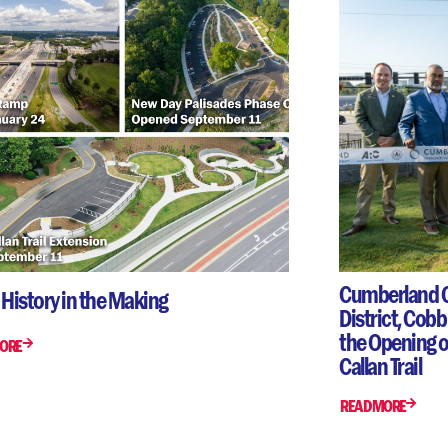
Cumberland 
 History in the Making
District, Cob
the Opening of
ORE
Callan Trail
READ MORE