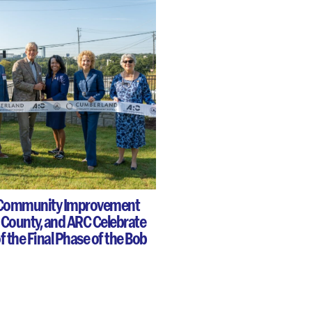
Community Improvement
b County, and ARC Celebrate
 the Final Phase of the Bob