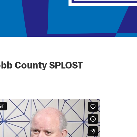
obb County SPLOST