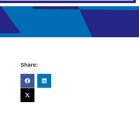
Share: