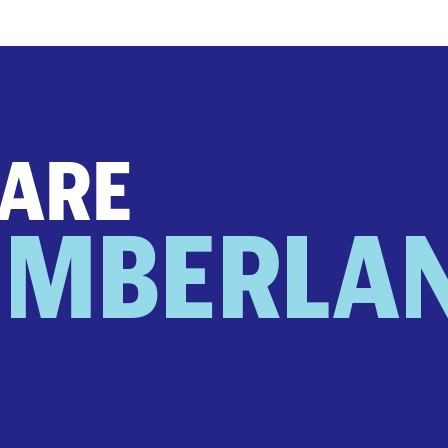
 ARE
UMBERLA