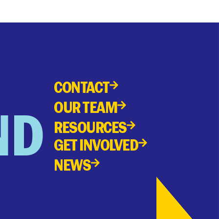
CONTACT
OUR TEAM
ND
RESOURCES
GET INVOLVED
NEWS