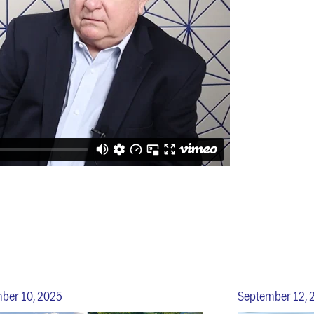
ber 10, 2025
September 12, 