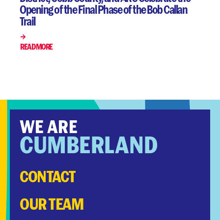
Opening of the Final Phase of the Bob Callan
Trail
READ MORE
WE ARE
CUMBERLAND
CONTACT
OUR TEAM