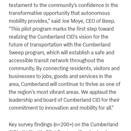
testament to the community’s confidence in the
transformative opportunity that autonomous
mobility provides,” said Joe Moye, CEO of Beep.
“This pilot program marks the first step toward
realizing the Cumberland CID’s vision for the
future of transportation with the Cumberland
Sweep program, which will establish a safe and
accessible transit network throughout the
community. By connecting residents, visitors and
businesses to jobs, goods and services in the
area, Cumberland will continue to thrive as one of
the region’s most vibrant areas. We applaud the
leadership and board of Cumberland CID for their
commitment to innovation and mobility for all.”
Key survey findings (n=200+) on the Cumberland