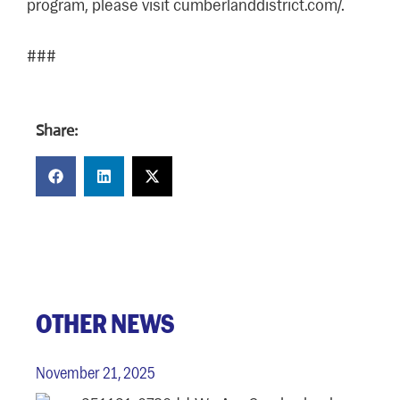
program, please visit cumberlanddistrict.com/.
###
Share:
OTHER NEWS
November 21, 2025