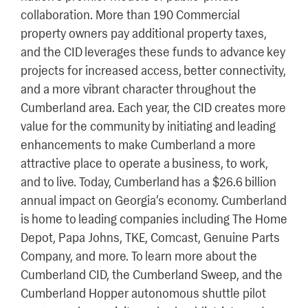
collaboration. More than 190 Commercial
property owners pay additional property taxes,
and the CID leverages these funds to advance key
projects for increased access, better connectivity,
and a more vibrant character throughout the
Cumberland area. Each year, the CID creates more
value for the community by initiating and leading
enhancements to make Cumberland a more
attractive place to operate a business, to work,
and to live. Today, Cumberland has a $26.6 billion
annual impact on Georgia’s economy. Cumberland
is home to leading companies including The Home
Depot, Papa Johns, TKE, Comcast, Genuine Parts
Company, and more. To learn more about the
Cumberland CID, the Cumberland Sweep, and the
Cumberland Hopper autonomous shuttle pilot