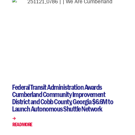
Federal Transit Administration Awards
Cumberland Community Improvement
District and Cobb County, Georgia $6.6M to
Launch Autonomous Shuttle Network
READ MORE