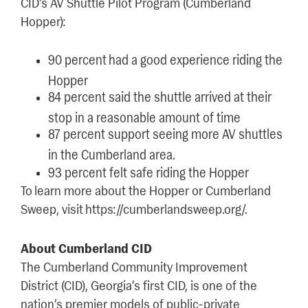
CID’s AV Shuttle Pilot Program (Cumberland
Hopper):
90 percent had a good experience riding the
Hopper
84 percent said the shuttle arrived at their
stop in a reasonable amount of time
87 percent support seeing more AV shuttles
in the Cumberland area.
93 percent felt safe riding the Hopper
To learn more about the Hopper or Cumberland
Sweep, visit https://cumberlandsweep.org/.
About Cumberland CID
The Cumberland Community Improvement
District (CID), Georgia’s first CID, is one of the
nation’s premier models of public-private