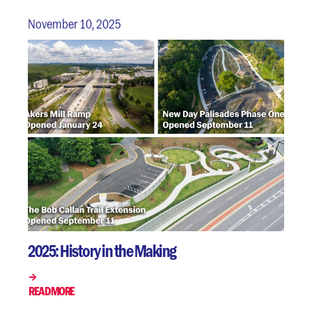
November 10, 2025
2025: History in the Making
READ MORE