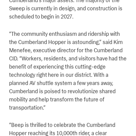
Cumberland’s major assets. The majority of the
Sweep is currently in design, and construction is
scheduled to begin in 2027.
“The community enthusiasm and ridership with
the Cumberland Hopper is astounding,” said Kim
Menefee, executive director for the Cumberland
CID. “Workers, residents, and visitors have had the
benefit of experiencing this cutting-edge
technology right here in our district. With a
planned AV shuttle system a few years away,
Cumberland is poised to revolutionize shared
mobility and help transform the future of
transportation.”
“Beep is thrilled to celebrate the Cumberland
Hopper reaching its 10,000th rider, a clear