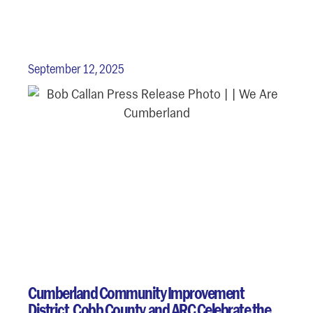
September 12, 2025
Cumberland Community Improvement
District, Cobb County, and ARC Celebrate the