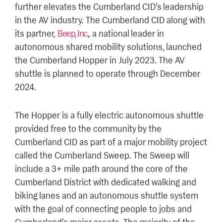
further elevates the Cumberland CID’s leadership
in the AV industry. The Cumberland CID along with
its partner,
Beep, Inc.
, a national leader in
autonomous shared mobility solutions, launched
the Cumberland Hopper in July 2023. The AV
shuttle is planned to operate through December
2024.
The Hopper is a fully electric autonomous shuttle
provided free to the community by the
Cumberland CID as part of a major mobility project
called the Cumberland Sweep. The Sweep will
include a 3+ mile path around the core of the
Cumberland District with dedicated walking and
biking lanes and an autonomous shuttle system
with the goal of connecting people to jobs and