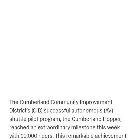
Cumberland Hopper
Achieves 10,000+ Riders As
part of AV Shuttle Pilot
Program
October 4, 2024
The Cumberland Community Improvement
District’s (CID) successful autonomous (AV)
shuttle pilot program, the Cumberland Hopper,
reached an extraordinary milestone this week
with 10,000 riders. This remarkable achievement